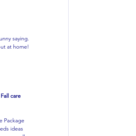
unny saying. 
out at home!
Fall care 
e Package 
reds ideas 