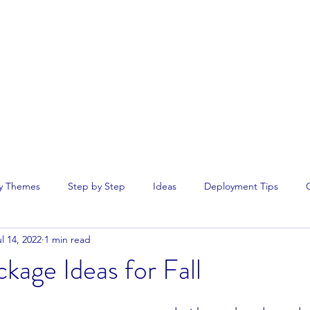
Home
rseas.
y Themes
Step by Step
Ideas
Deployment Tips
l 14, 2022
1 min read
kage Ideas for Fall