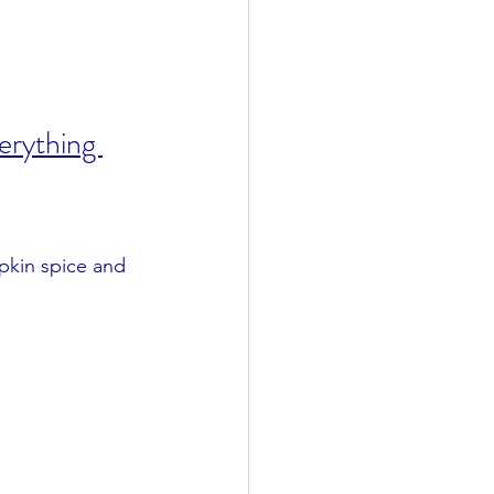
rything 
mpkin spice and 