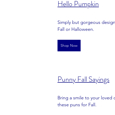
Hello Pumpkin
Simply but gorgeous design 
Fall or Halloween.
Shop Now
Punny Fall Sayings
Bring a smile to your loved 
these puns for Fall.