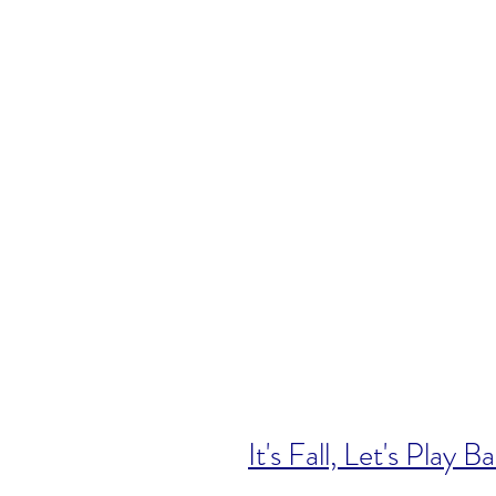
It's Fall, Let's Play Ba