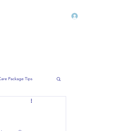
Log In
Shop
Blog
Freebies
More
Care Package Tips