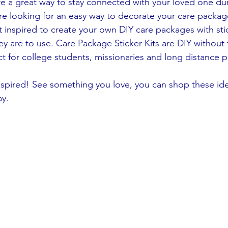
re a great way to stay connected with your loved one duri
re looking for an easy way to decorate your care packag
t inspired to create your own DIY care packages with stic
ey are to use. Care Package Sticker Kits are DIY without
ct for college students, missionaries and long distance 
nspired! See something you love, you can shop these id
ay.