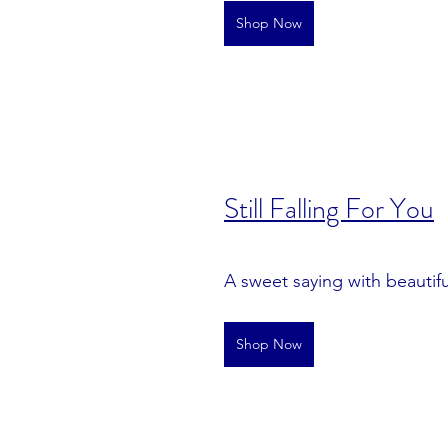
Shop Now
S
till Falling For You
A sweet saying with beautiful
Shop Now