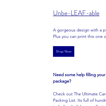
U
nbe-LEAF-able
A gorgeous design with a p
Plus you can print this one 
Shop Now
Need some help filling your 
package? 
Check out The Ultimate Car
Packing List. Its full of hund