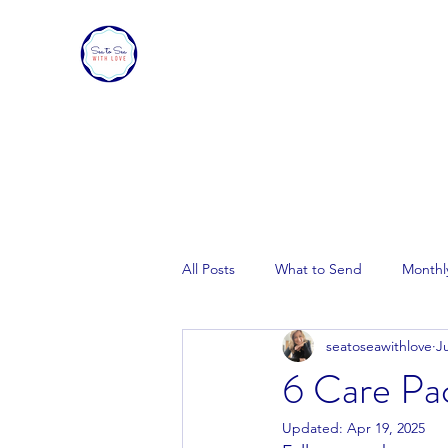
SEA TO SEA WITH LOVE
Sharing a piece of home with loved ones ove
All Posts
What to Send
Monthl
seatoseawithlove
Ju
6 Care Pac
Updated:
Apr 19, 2025