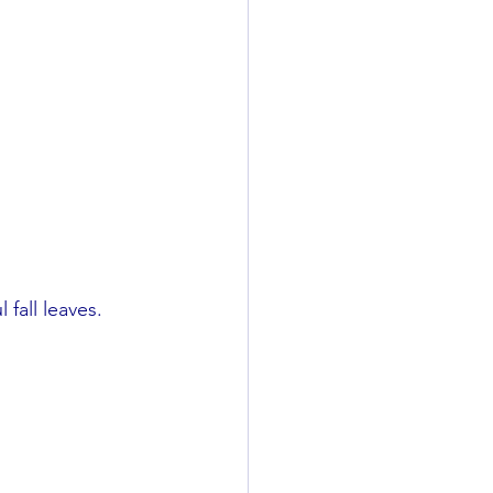
 fall leaves.