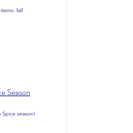
tems: fall 
ce Season
n Spice season!