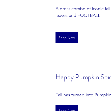
A great combo of iconic fall i
leaves and FOOTBALL
Shop Now
Happy Pumpkin Spi
Fall has turned into Pumpki
Shop Now