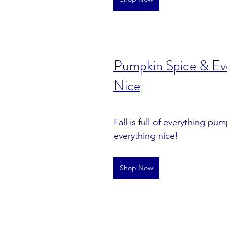
Pumpkin Spice & Eve
Nice
Fall is full of everything pu
everything nice!
Shop Now