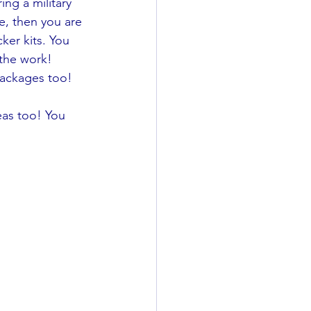
ng a military 
e, then you are 
ker kits. You 
 the work! 
packages too!
eas too! You 