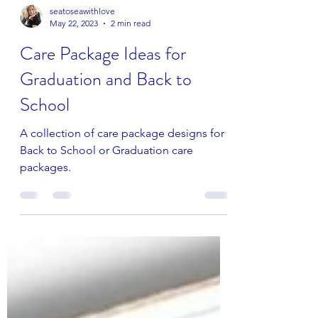
seatoseawithlove
May 22, 2023
2 min read
Care Package Ideas for
Graduation and Back to
School
A collection of care package designs for
Back to School or Graduation care
packages.