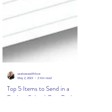
seatoseawithlove
May 2, 2023
2 min read
Top 5 Items to Send in a