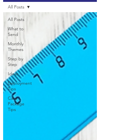
All Posts
All Posts
What to
Send
Monthly
Themes
Step by
Step
Ideas
Deployment
Tips
Care
Package
Tips