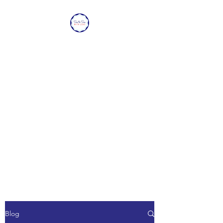
SEA TO SEA WITH
LOVE
Sharing a piece of home with
loved ones overseas.
Blog