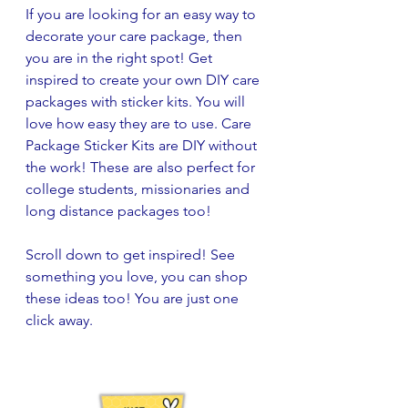
If you are looking for an easy way to 
decorate your care package, then 
you are in the right spot! Get 
inspired to create your own DIY care 
packages with sticker kits. You will 
love how easy they are to use. Care 
Package Sticker Kits are DIY without 
the work! These are also perfect for 
college students, missionaries and 
long distance packages too!
Scroll down to get inspired! See 
something you love, you can shop 
these ideas too! You are just one 
click away.