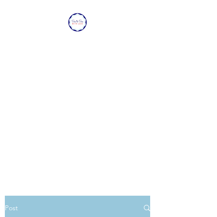
SEA TO SEA WITH
LOVE
Sharing a piece of home with
loved ones overseas.
Post