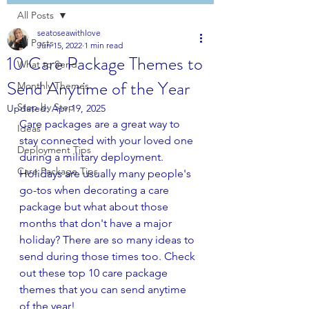
All Posts
seatoseawithlove
All Posts
Jun 15, 2022
1 min read
10 Care Package Themes to
What to Send
Send Anytime of the Year
Monthly Themes
Step by Step
Updated:
Apr 19, 2025
Care packages are a great way to 
Ideas
stay connected with your loved one 
Deployment Tips
during a military deployment. 
Care Package Tips
Holidays are usually many people's 
go-tos when decorating a care 
package but what about those 
months that don't have a major 
holiday? There are so many ideas to 
send during those times too. Check 
out these top 10 care package 
themes that you can send anytime 
of the year!