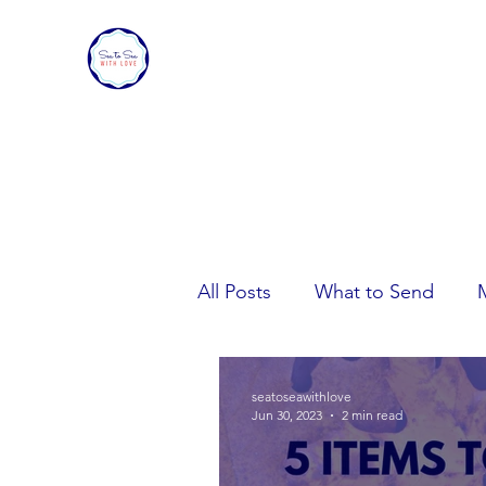
SEA TO SEA WITH LOVE
Sharing a piece of home with loved ones ove
All Posts
What to Send
Care Package Tips
seatoseawithlove
Jun 30, 2023
2 min read