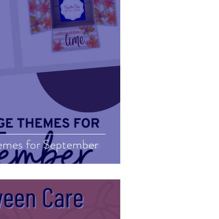
emes for September