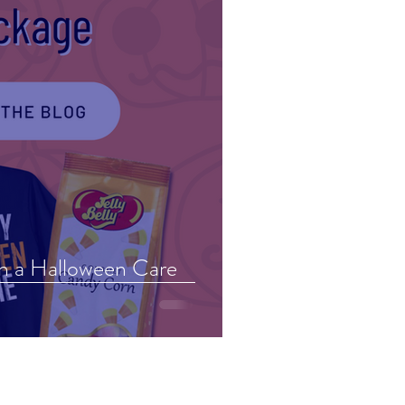
in a Halloween Care