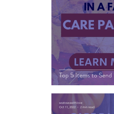
Top 5 Items to Send 
seatoseawithlove
Oct 11, 2022
2 min read