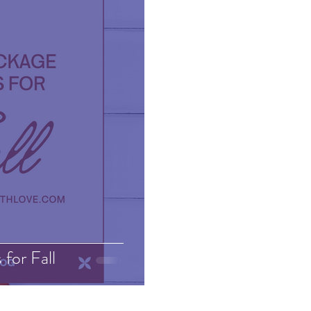
for Fall