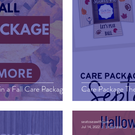
in a Fall Care Package
Care Package Th
seatoseawithlove
Jul 14, 2022
1 min read