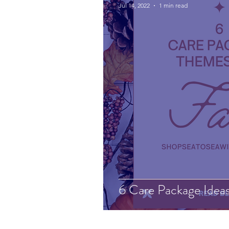
Jul 14, 2022
1 min read
6 Care Package Ideas 