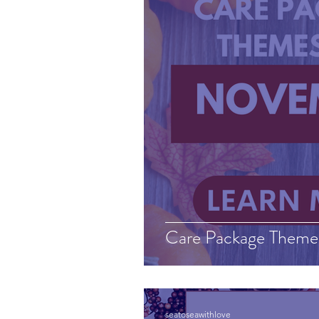
Care Package Theme
seatoseawithlove