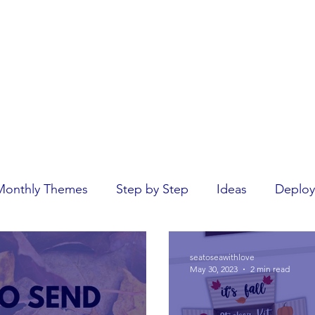
Home
rseas.
Monthly Themes
Step by Step
Ideas
Deploy
seatoseawithlove
May 30, 2023
2 min read