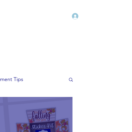
Log In
Shop
Blog
Freebies
More
ment Tips