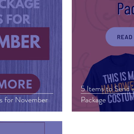
5 Items to Send 
s for November
Package