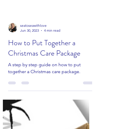
seatoseawithlove
Jun 30, 2023
4 min read
How to Put Together a
Christmas Care Package
A step by step guide on how to put
together a Christmas care package.