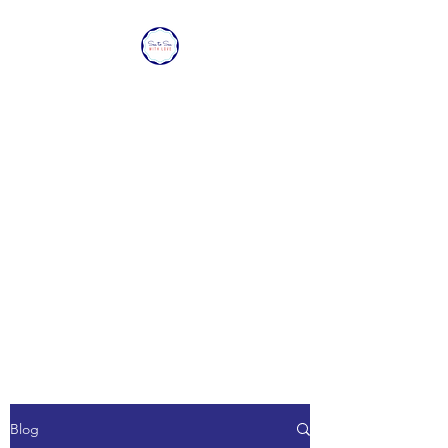
SEA TO SEA WITH
LOVE
Sharing a piece of home with
loved ones overseas.
Blog