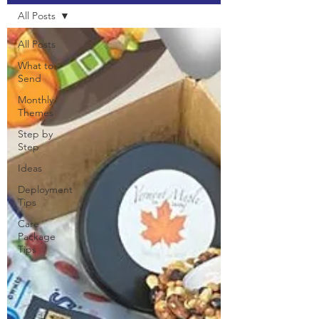
All Posts
All Posts
What to
Send
Monthly
Themes
Step by
Step
Ideas
Deployment
Tips
Care
Package
Tips