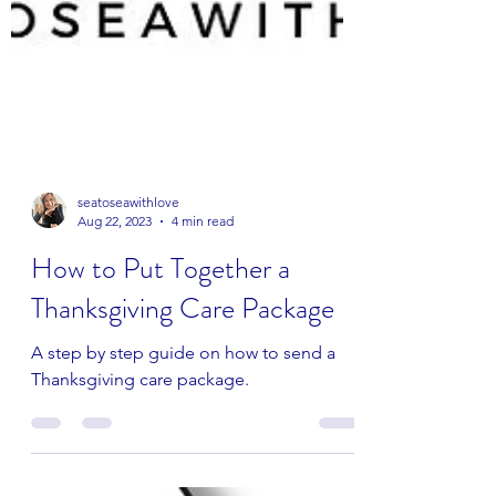
seatoseawithlove
Aug 22, 2023
4 min read
How to Put Together a
Thanksgiving Care Package
A step by step guide on how to send a
Thanksgiving care package.