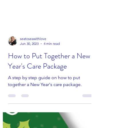
seatoseawithlove
Jun 30, 2023
4 min read
How to Put Together a New
Year's Care Package
A step by step guide on how to put
together a New Year's care package.