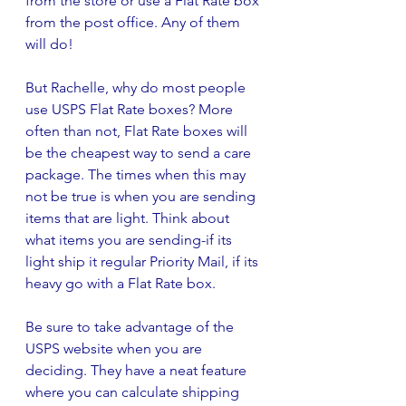
from the store or use a Flat Rate box 
from the post office. Any of them 
will do! 
But Rachelle, why do most people 
use USPS Flat Rate boxes? More 
often than not, Flat Rate boxes will 
be the cheapest way to send a care 
package. The times when this may 
not be true is when you are sending 
items that are light. Think about 
what items you are sending-if its 
light ship it regular Priority Mail, if its 
heavy go with a Flat Rate box. 
Be sure to take advantage of the 
USPS website when you are 
deciding. They have a neat feature 
where you can calculate shipping 