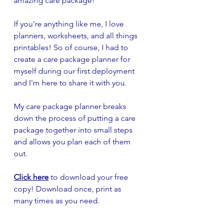
amazing care package!
If you're anything like me, I love 
planners, worksheets, and all things 
printables! So of course, I had to 
create a care package planner for 
myself during our first deployment 
and I'm here to share it with you.
My care package planner breaks 
down the process of putting a care 
package together into small steps 
and allows you plan each of them 
out. 
Click here
to download your free 
copy! Download once, print as 
many times as you need. 