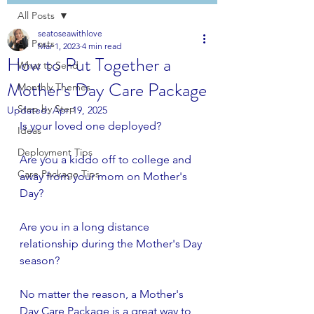
All Posts
seatoseawithlove
All Posts
Mar 1, 2023
4 min read
How to Put Together a
What to Send
Mother's Day Care Package
Monthly Themes
Step by Step
Updated:
Apr 19, 2025
Is your loved one deployed? 
Ideas
Deployment Tips
Are you a kiddo off to college and 
Care Package Tips
away from your mom on Mother's 
Day?
Are you in a long distance 
relationship during the Mother's Day 
season?
No matter the reason, a Mother's 
Day Care Package is a great way to 