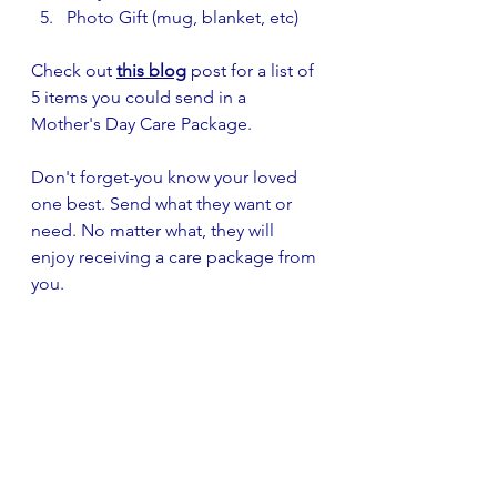
Photo Gift (mug, blanket, etc)
Check out 
this blog
 post for a list of 
5 items you could send in a 
Mother's Day Care Package.
Don't forget-you know your loved 
one best. Send what they want or 
need. No matter what, they will 
enjoy receiving a care package from 
you.