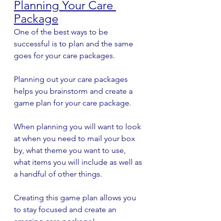
Planning Your Care 
Package
One of the best ways to be 
successful is to plan and the same 
goes for your care packages. 
Planning out your care packages 
helps you brainstorm and create a 
game plan for your care package. 
When planning you will want to look 
at when you need to mail your box 
by, what theme you want to use, 
what items you will include as well as 
a handful of other things.
Creating this game plan allows you 
to stay focused and create an 