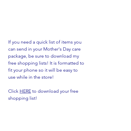
If you need a quick list of items you 
can send in your Mother's Day care 
package, be sure to download my 
free shopping lists! It is formatted to 
fit your phone so it will be easy to 
use while in the store! 
Click 
HERE
 to download your free 
shopping list!