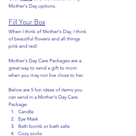
Mother's Day options.
Fill Your Box
When I think of Mother's Day, I think 
of beautiful flowers and all things 
pink and red!
Mother's Day Care Packages are a 
great way to send a gift to mom 
when you may not live close to her.
Below are 5 fun ideas of items you 
can send in a Mother's Day Care 
Package:
Candle
Eye Mask
Bath bomb or bath salts
Cozy socks