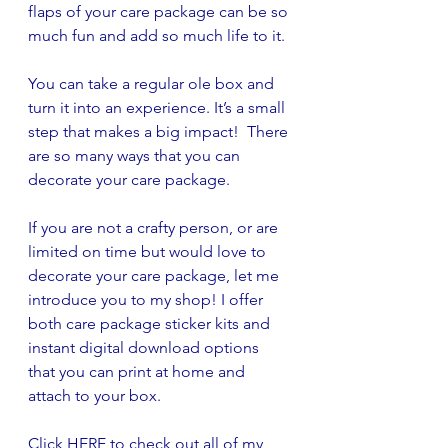
flaps of your care package can be so 
much fun and add so much life to it. 
You can take a regular ole box and 
turn it into an experience. It’s a small 
step that makes a big impact!  There 
are so many ways that you can 
decorate your care package. 
If you are not a crafty person, or are 
limited on time but would love to 
decorate your care package, let me 
introduce you to my shop! I offer 
both care package sticker kits and 
instant digital download options 
that you can print at home and 
attach to your box. 
Click 
HERE
 to check out all of my 