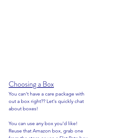
Choosing a Box
You can't have a care package with 
out a box right?? Let's quickly chat 
about boxes!
You can use any box you'd like! 
Reuse that Amazon box, grab one 