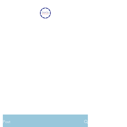
SEA TO SEA WITH
LOVE
Sharing a piece of home with
loved ones overseas.
Post