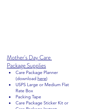
Mother's Day Care 
Package Supplies
Care Package Planner 
(download 
here
)
USPS Large or Medium Flat 
Rate Box
Packing Tape
Care Package Sticker Kit or 