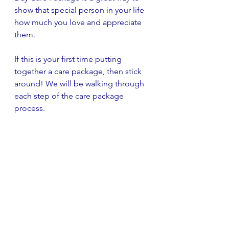
show that special person in your life 
how much you love and appreciate 
them.
If this is your first time putting 
together a care package, then stick 
around! We will be walking through 
each step of the care package 
process. 