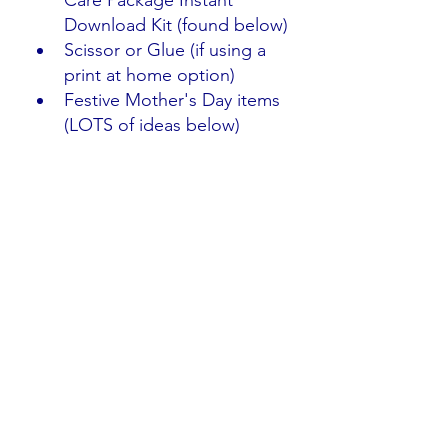
Care Package Instant 
Download Kit (found below)
Scissor or Glue (if using a 
print at home option)
Festive Mother's Day items 
(LOTS of ideas below)