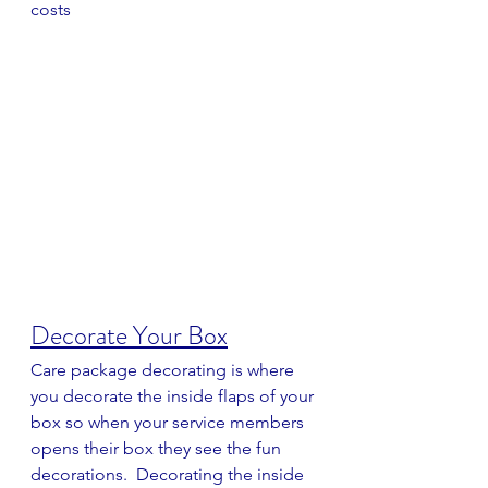
costs
Decorate Your Box
Care package decorating is where 
you decorate the inside flaps of your 
box so when your service members 
opens their box they see the fun 
decorations.  Decorating the inside 