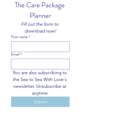
The Care Package 
Planner
Fill out the form to 
download now!
First name
*
Email
*
You are also subscribing to 
the Sea to Sea With Love's 
newsletter. Unsubscribe at 
anytime.
Submit