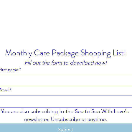
Home
rseas.
Monthly Care Package Shopping List!
Fill out the form to download now!
First name
*
Email
*
You are also subscribing to the Sea to Sea With Love's 
newsletter. Unsubscribe at anytime.
Submit