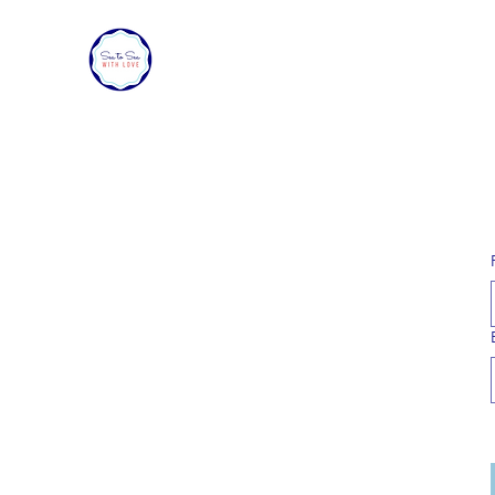
SEA TO SEA WITH LOVE
Sharing a piece of home with loved ones ove