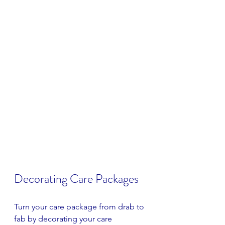
Decorating Care Packages
Turn your care package from drab to 
fab by decorating your care 