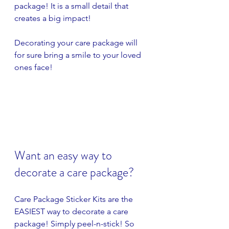
package! It is a small detail that 
creates a big impact! 
Decorating your care package will 
for sure bring a smile to your loved 
ones face!
Want an easy way to 
decorate a care package?
Care Package Sticker Kits are the 
EASIEST way to decorate a care 
package! Simply peel-n-stick! So 