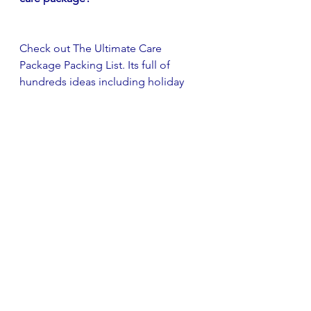
Check out The Ultimate Care 
Package Packing List. Its full of 
hundreds ideas including holiday 
specific items as well as care 
package staples.
Learn More
care package
care package tips
deployment
DIY care package
creative care package
DIY
more than a box
Care Package Tips