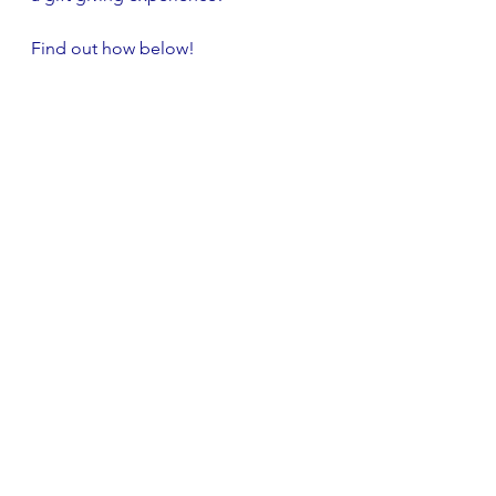
Find out how below!