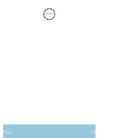
SEA TO SEA WITH
LOVE
Sharing a piece of home with
loved ones overseas.
Post