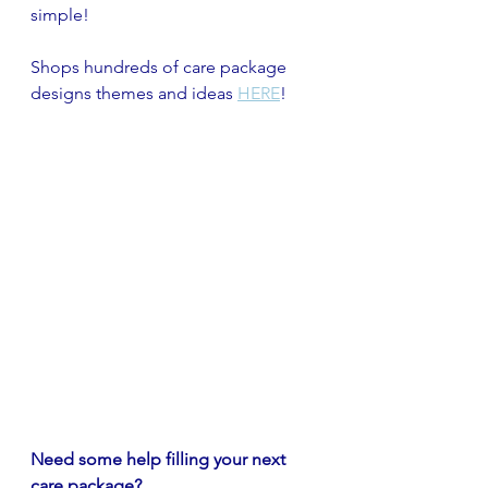
simple!
Shops hundreds of care package 
designs themes and ideas 
HERE
!
Need some help filling your next 
care package? 