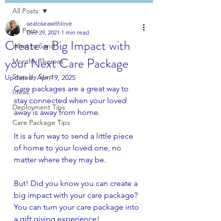
All Posts
seatoseawithlove
All Posts
Dec 29, 2021
1 min read
Create a Big Impact with
What to Send
your Next Care Package
Monthly Themes
Step by Step
Updated:
Apr 19, 2025
Care packages are a great way to 
Ideas
stay connected when your loved 
Deployment Tips
away is away from home.
Care Package Tips
It is a fun way to send a little piece 
of home to your loved one, no 
matter where they may be.
But! Did you know you can create a 
big impact with your care package? 
You can turn your care package into 
a gift giving experience! 