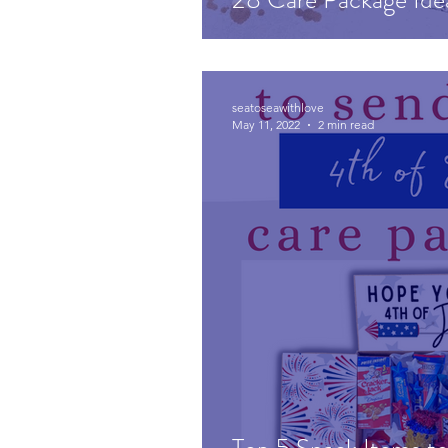
seatoseawithlove
May 11, 2022
2 min read