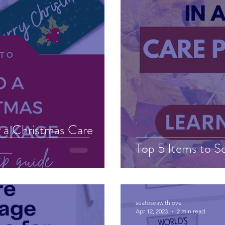
 a Christmas Care
Top 5 Items to Se
seatoseawithlove
Apr 12, 2023
2 min read