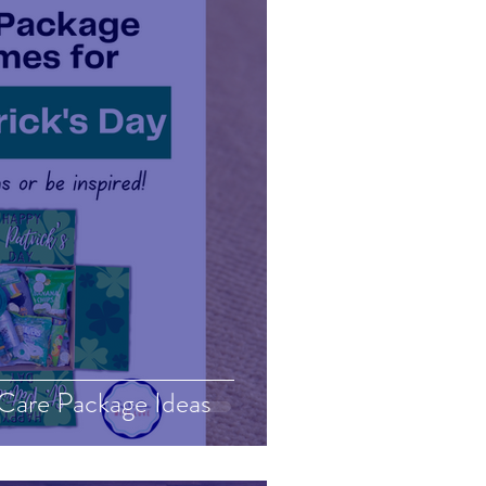
 Care Package Ideas