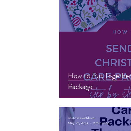
How to Put Together
Package
seatoseawithlove
May 22, 2023
2 min read