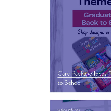
Care Package Ideas 
to School
seatoseawithlove