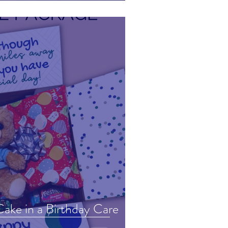
ake in a Birthday Care