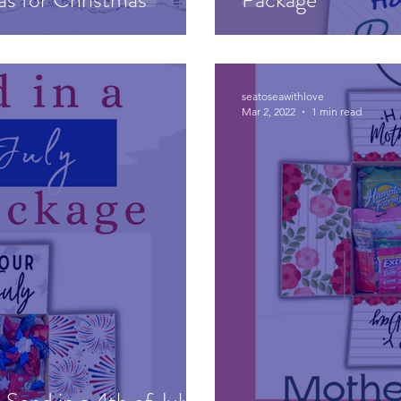
seatoseawithlove
Mar 2, 2022
1 min read