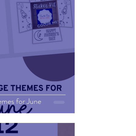
emes for June