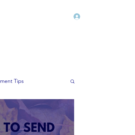
Log In
Shop
Blog
Freebies
More
ment Tips