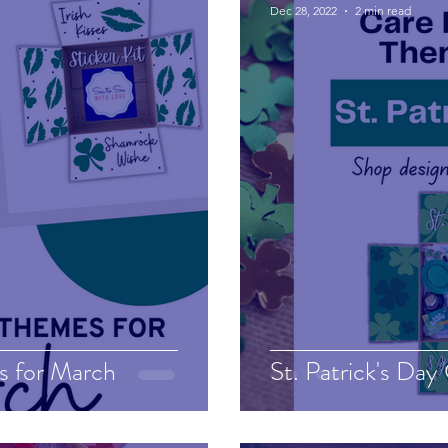
Dec 28, 2022
2 min read
s for March
St. Patrick's Day