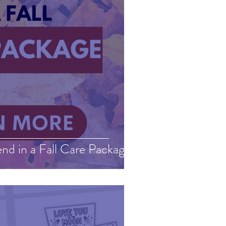
nd in a Fall Care Package