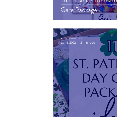
Top 5 Snack Items to 
Care Package
seatoseawithlove
Jan 5, 2022
2 min read