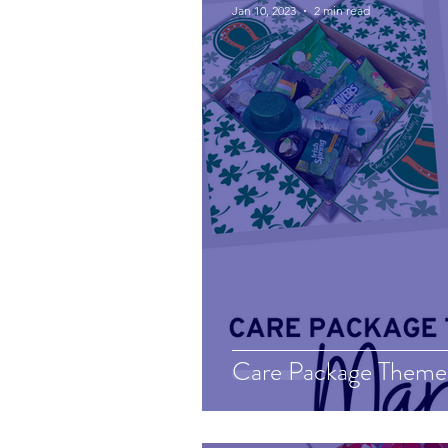
Jan 10, 2023
2 min read
Care Package Theme