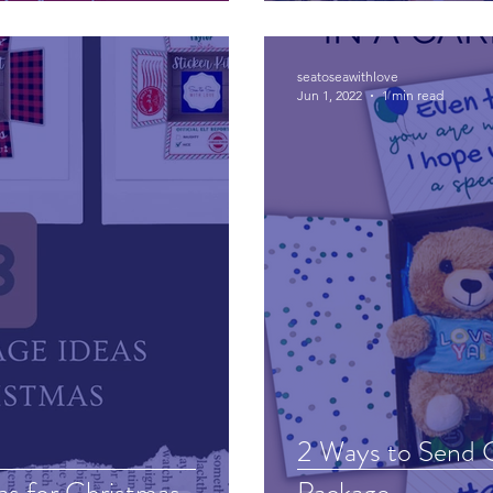
seatoseawithlove
Jun 1, 2022
1 min read
2 Ways to Send C
as for Christmas
Package