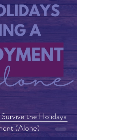
 Survive the Holidays
ment (Alone)