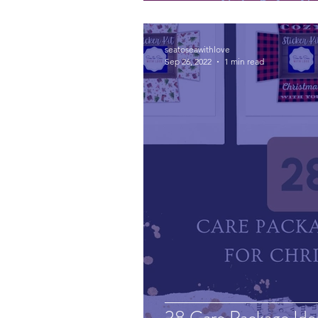
seatoseawithlove
Sep 26, 2022
1 min read
28 Care Package Ide