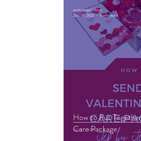
seatoseawithlove
Dec 19, 2022
4 min read
How to Put Together 
Care Package