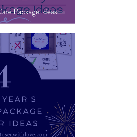
are Package Ideas