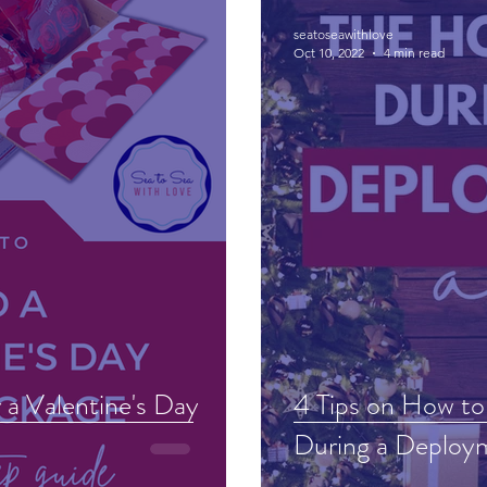
seatoseawithlove
Oct 10, 2022
4 min read
a Valentine's Day
4 Tips on How to
During a Deploy