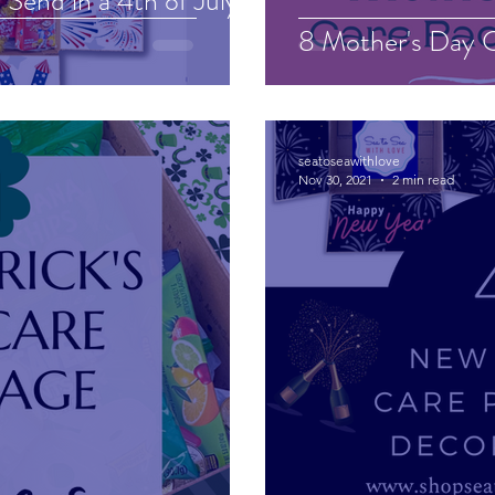
Send in a 4th of July
8 Mother's Day C
seatoseawithlove
Nov 30, 2021
2 min read