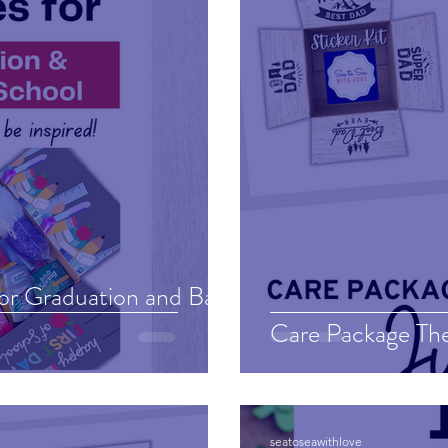
for Graduation and Back
Care Package Th
seatoseawithlove