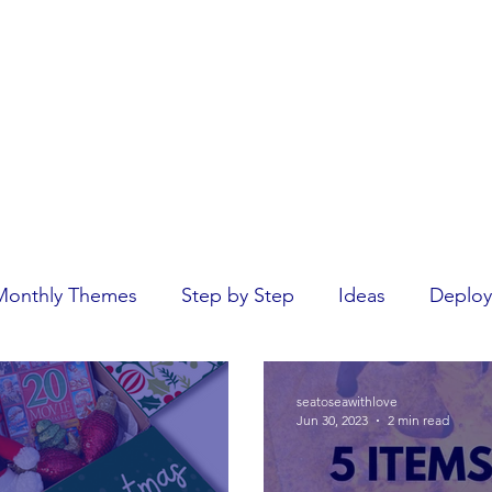
Home
rseas.
Monthly Themes
Step by Step
Ideas
Deploy
seatoseawithlove
Jun 30, 2023
2 min read