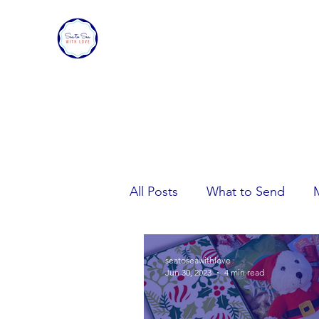
SEA TO SEA WITH LOVE
Sharing a piece of home with loved ones ove
All Posts
What to Send
Care Package Tips
seatoseawithlove
Jun 30, 2023
4 min read