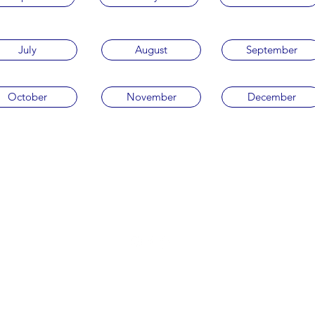
July
August
September
October
November
December
Privacy Policy
Terms & Conditions
©2022 by Sea to Sea with Love