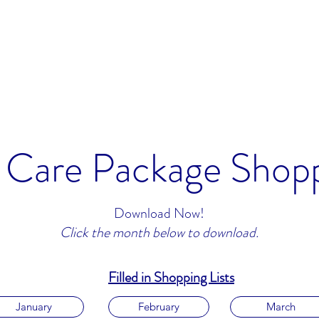
Home
rseas.
Care Package Shopp
Download Now!
Click the month below to download.
Filled in Shopping Lists
January
February
March