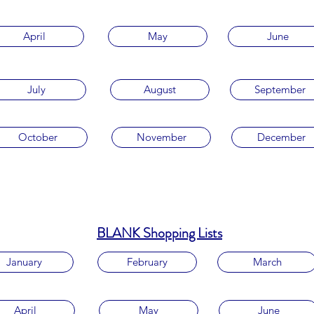
April
May
June
July
August
September
October
November
December
BLANK Shopping Lists
January
February
March
April
May
June