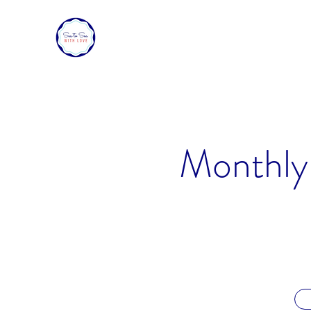
SEA TO SEA WITH LOVE
Sharing a piece of home with loved ones ove
Monthly 