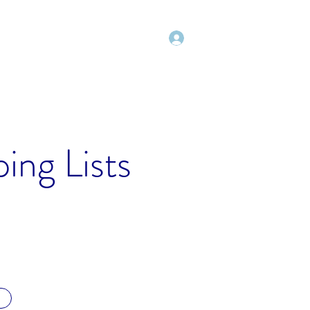
Log In
Shop
Blog
Freebies
More
ing Lists