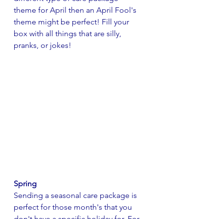
theme for April then an April Fool's 
theme might be perfect! Fill your 
box with all things that are silly, 
pranks, or jokes!
Spring
Sending a seasonal care package is 
perfect for those month's that you 
don't have a specific holiday for. For 