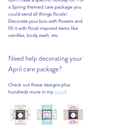
a Spring themed care package you 
could send all things florals! 
Decorate your box with flowers and 
fill it with floral inspired items like 
candles, body wash, etc.
Need help decorating your 
April care package?
Check out these designs plus 
hundreds more in my 
shop
!