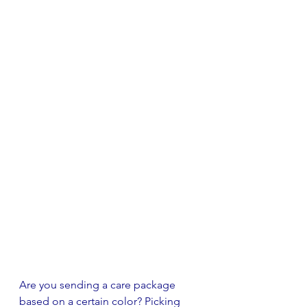
Are you sending a care package 
based on a certain color? Picking 