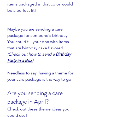
items packaged in that color would 
be a perfect fit!
Maybe you are sending a care 
package for someone's birthday. 
You could fill your box with items 
that are birthday cake flavored! 
(Check out how to send a
Birthday 
Party in a Box
)
Needless to say, having a theme for 
your care package is the way to go!
Are you sending a care 
package in April?
Check out these theme ideas you 
could use!