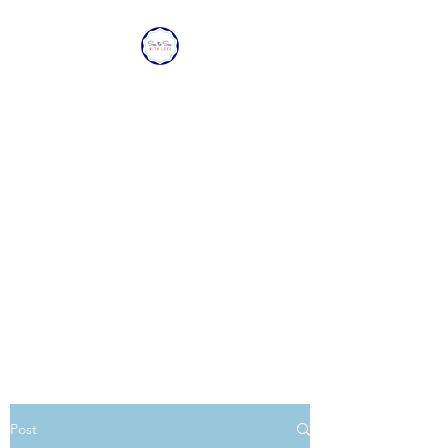
SEA TO SEA WITH
LOVE
Sharing a piece of home with
loved ones overseas.
Post