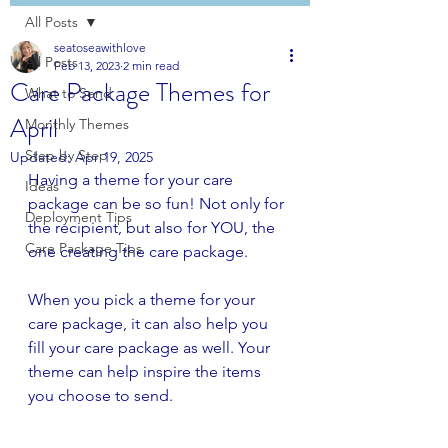
All Posts
seatoseawithlove
All Posts
Feb 13, 2023
2 min read
Care Package Themes for
What to Send
April
Monthly Themes
Step by Step
Updated:
Apr 19, 2025
Having a theme for your care 
Ideas
package can be so fun! Not only for 
Deployment Tips
the recipient, but also for YOU, the 
Care Package Tips
one creating the care package.
When you pick a theme for your 
care package, it can also help you 
fill your care package as well. Your 
theme can help inspire the items 
you choose to send. 