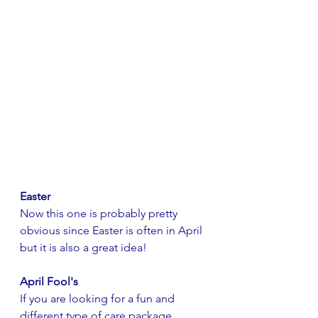
Easter
Now this one is probably pretty 
obvious since Easter is often in April 
but it is also a great idea! 
April Fool's
If you are looking for a fun and 
different type of care package 