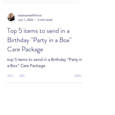
seatoseawithlove
Jun 1, 2022
2 min read
Top 5 items to send in a
Birthday "Party in a Box"
Care Package
top 5 items to send in a Birthday "Party in
a Box" Care Package