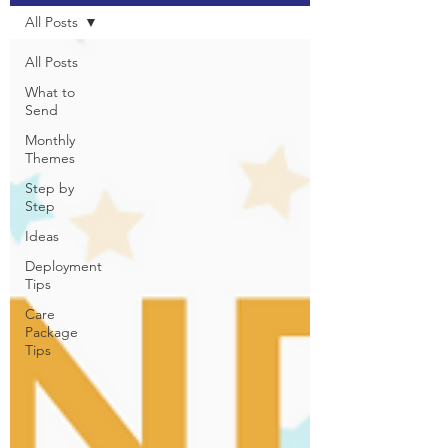
All Posts
All Posts
What to
Send
Monthly
Themes
Step by
Step
Ideas
Deployment
Tips
Care
Package
Tips