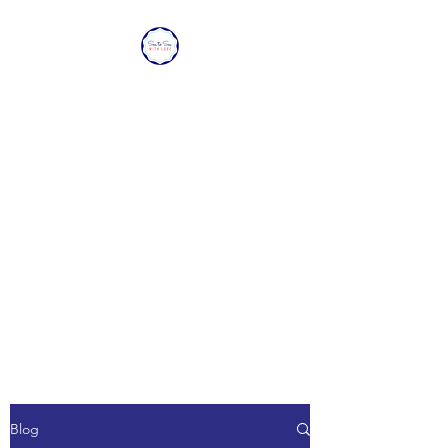
SEA TO SEA WITH
LOVE
Sharing a piece of home with
loved ones overseas.
Blog