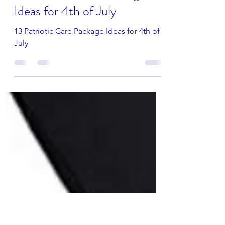
seatoseawithlove
May 11, 2022
2 min read
13 Patriotic Care Package
Ideas for 4th of July
13 Patriotic Care Package Ideas for 4th of
July