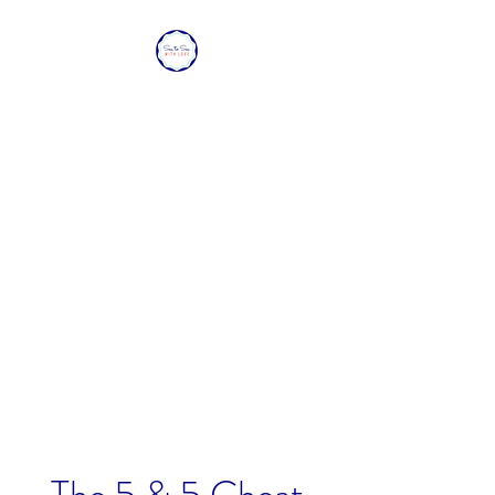
SEA TO SEA WITH
LOVE
Sharing a piece of home with
loved ones overseas.